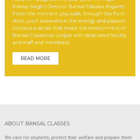
Pratap Singh ( Director Bansal Classes, Aligarh) .
From the moment you walk, through the front
door, you’ll experience the energy and passion
conveys a sense that make the environment of
Bansal Classes so unique with dedicated faculty
and staff and members.
READ MORE
ABOUT BANSAL CLASSES
We care for students, protect their welfare and prepare them