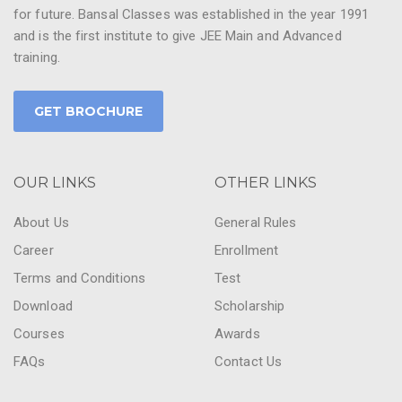
for future. Bansal Classes was established in the year 1991
and is the first institute to give JEE Main and Advanced
training.
GET BROCHURE
OUR LINKS
OTHER LINKS
About Us
General Rules
Career
Enrollment
Terms and Conditions
Test
Download
Scholarship
Courses
Awards
FAQs
Contact Us