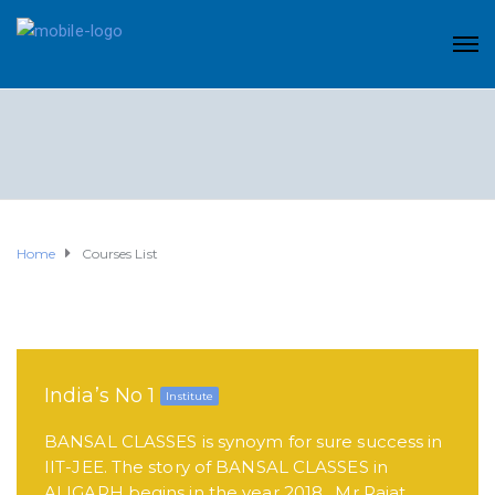
Home
Courses List
India’s No 1
Institute
BANSAL CLASSES is synoym for sure success in
IIT-JEE. The story of BANSAL CLASSES in
ALIGARH begins in the year 2018 . Mr Rajat